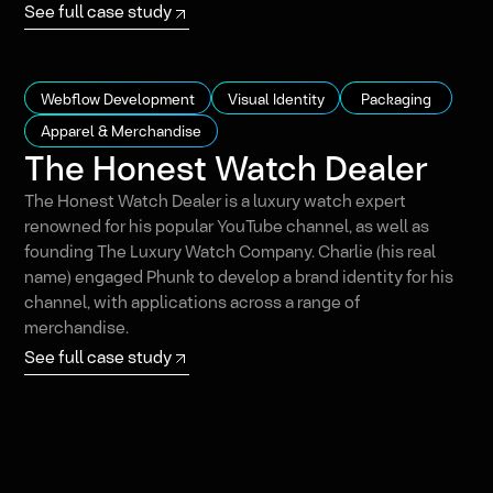
See full case study
Webflow Development
Visual Identity
Packaging
Apparel & Merchandise
The Honest Watch Dealer
The Honest Watch Dealer is a luxury watch expert
renowned for his popular YouTube channel, as well as
founding The Luxury Watch Company. Charlie (his real
name) engaged Phunk to develop a brand identity for his
channel, with applications across a range of
merchandise.
See full case study