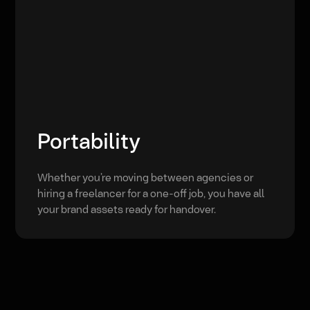
Portability
Whether you’re moving between agencies or
hiring a freelancer for a one-off job, you have all
your brand assets ready for handover.