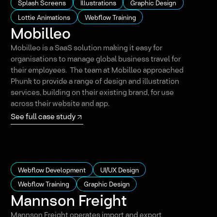
Splash Screens
Illustrations
Graphic Design
Lottie Animations
Webflow Training
Mobilleo
Mobilleo is a SaaS solution making it easy for
organisations to manage global business travel for
their employees. The team at Mobilleo approached
Phunk to provide a range of design and illustration
services, building on their existing brand, for use
across their website and app.
See full case study
Webflow Development
UI/UX Design
Webflow Training
Graphic Design
Mannson Freight
Mannson Freight operates import and export