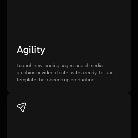
Agility
Launch new landing pages, social media
graphics or videos faster with a ready-to-use
template that speeds up production.