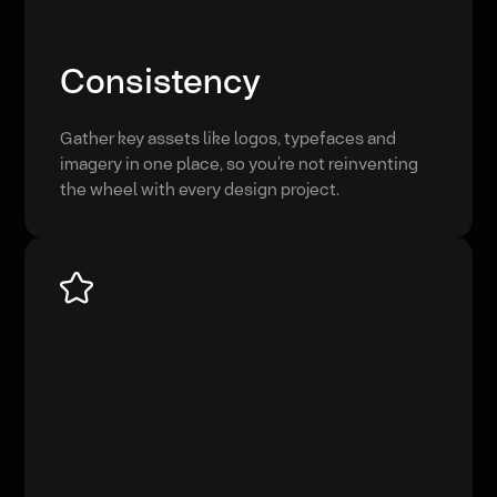
Consistency
Gather key assets like logos, typefaces and
imagery in one place, so you’re not reinventing
the wheel with every design project.