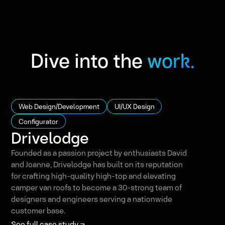
Dive into the
work.
Web Design/Development
UI/UX Design
Configurator
Drivelodge
Founded as a passion project by enthusiasts David
and Joanne, Drivelodge has built on its reputation
for crafting high-quality high-top and elevating
camper van roofs to become a 30-strong team of
designers and engineers serving a nationwide
customer base.
See full case study