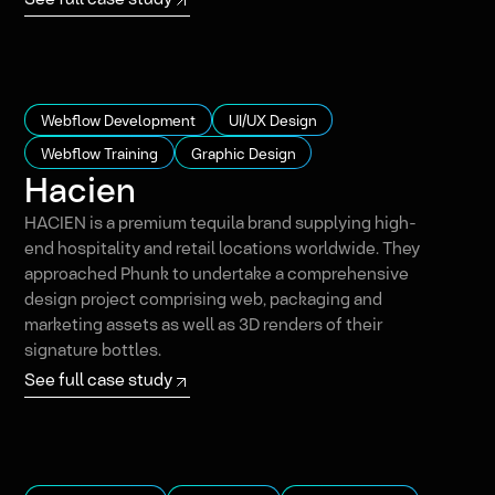
Webflow Development
UI/UX Design
Webflow Training
Graphic Design
Hacien
HACIEN is a premium tequila brand supplying high-
end hospitality and retail locations worldwide. They
approached Phunk to undertake a comprehensive
design project comprising web, packaging and
marketing assets as well as 3D renders of their
signature bottles.
See full case study