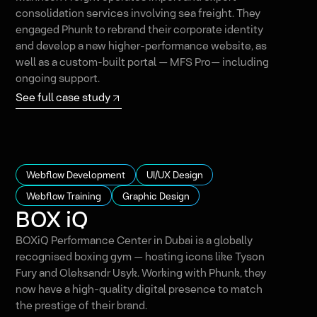
consolidation services involving sea freight. They
engaged Phunk to rebrand their corporate identity
and develop a new higher-performance website, as
well as a custom-built portal — MFS Pro— including
ongoing support.
See full case study
Webflow Development
UI/UX Design
Webflow Training
Graphic Design
BOX iQ
BOXiQ Performance Center in Dubai is a globally
recognised boxing gym — hosting icons like Tyson
Fury and Oleksandr Usyk. Working with Phunk, they
now have a high-quality digital presence to match
the prestige of their brand.