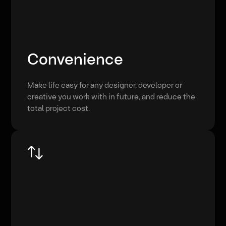
Convenience
Make life easy for any designer, developer or
creative you work with in future, and reduce the
total project cost.