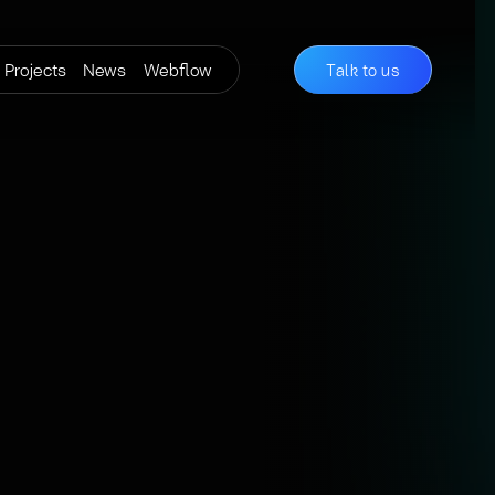
Projects
News
Webflow
Talk to us