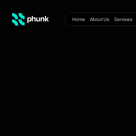
Home
About Us
Services