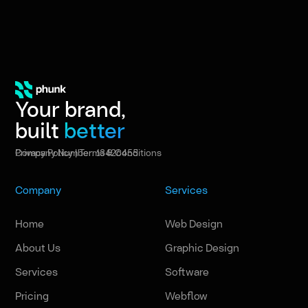
Your brand,
built
better
Privacy Policy
|
Terms & Conditions
Company Number: 13426455
Company
Services
Home
Web Design
About Us
Graphic Design
Services
Software
Pricing
Webflow