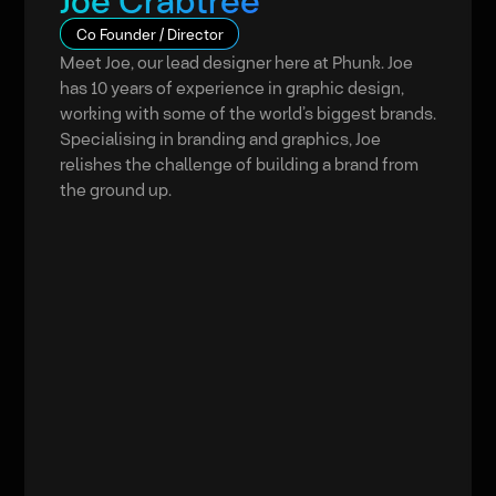
Joe Crabtree
Co Founder / Director
Meet Joe, our lead designer here at Phunk. Joe
has 10 years of experience in graphic design,
working with some of the world’s biggest brands.
Specialising in branding and graphics, Joe
relishes the challenge of building a brand from
the ground up.