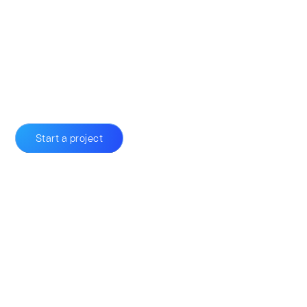
Start a project