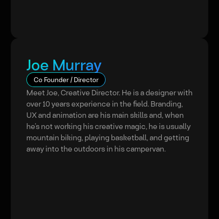
Joe Murray
Co Founder / Director
Meet Joe, Creative Director. He is a designer with
over 10 years experience in the field. Branding,
UX and animation are his main skills and, when
he’s not working his creative magic, he is usually
mountain biking, playing basketball, and getting
away into the outdoors in his campervan.