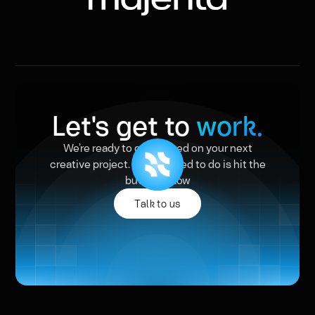
Let's get to
work.
We’re ready to get started on your next
creative project. All you need to do is hit the
button below
Talk to us