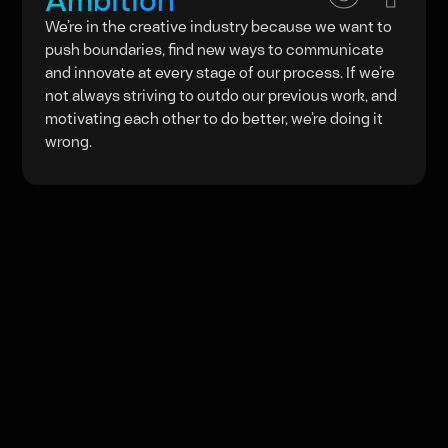
We’re in the creative industry because we want to
push boundaries, find new ways to communicate
and innovate at every stage of our process. If we’re
not always striving to outdo our previous work, and
motivating each other to do better, we’re doing it
wrong.