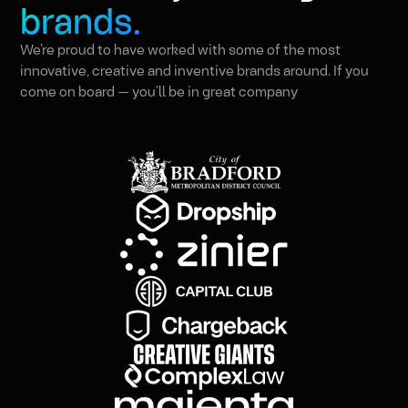
brands.
We’re proud to have worked with some of the most
innovative, creative and inventive brands around. If you
come on board — you’ll be in great company