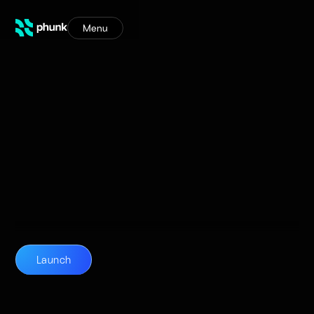
Menu
Launch