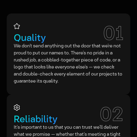
01
Quality
We don’t send anything out the door that we’re not
proud to put our names to. There’s no pride in a
rushed job, a cobbled-together piece of code, or a
logo that looks like everyone else’s — we check
and double-check every element of our projects to
guarantee its quality.
02
Reliability
It’s important to us that you can trust we’ll deliver
what we promise — whether that’s meeting a tight