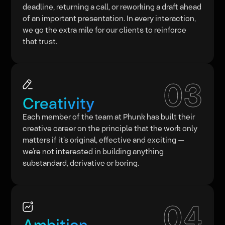
deadline, returning a call, or reworking a draft ahead
of an important presentation. In every interaction,
we go the extra mile for our clients to reinforce
that trust.
03
Creativity
Each member of the team at Phunk has built their
creative career on the principle that the work only
matters if it’s original, effective and exciting —
we’re not interested in building anything
substandard, derivative or boring.
04
Ambition