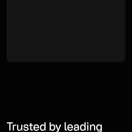
Trusted by leading