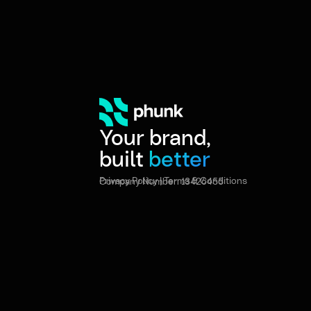
Your brand,
built
better
Privacy Policy
|
Terms & Conditions
Company Number: 13426455