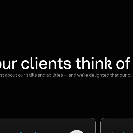
ur clients think o
t about our skills and abilities — and we’re delighted that our cl