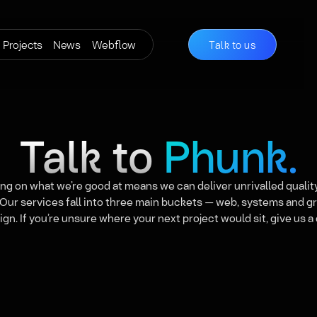
Projects
News
Webflow
Talk to us
Talk to
Phunk.
ng on what we’re good at means we can deliver unrivalled qualit
 Our services fall into three main buckets — web, systems and g
ign. If you’re unsure where your next project would sit, give us a c