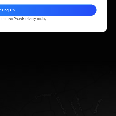
ee to the Phunk
privacy policy