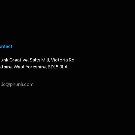
ontact
unk Creative, Salts Mill, Victoria Rd,
ltaire, West Yorkshire, BD18 3LA
ello@phunk.com