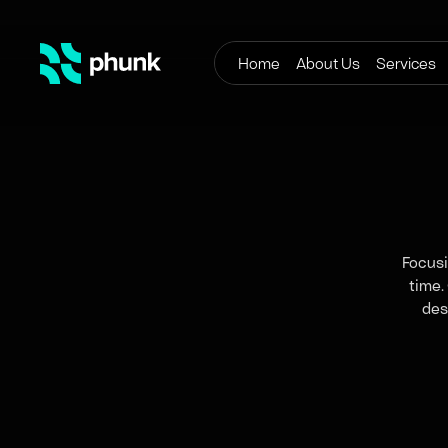
Home
About Us
Services
Focusi
time.
des