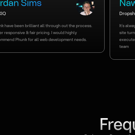
ordan Sims
Naw
XIQ
Dropshi
k have been brilliant all through out the process.
It’s alw
r responsive & fair pricing. I would highly
site tur
ommend Phunk for all web development needs.
execute
team
Slide 6 of 11.
Freq