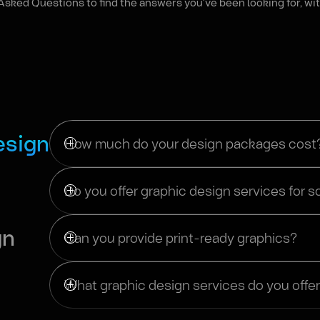
Asked Questions to find the answers you've been looking for, wit
esign
How much do your design packages cost
Do you offer graphic design services for s
gn
Can you provide print-ready graphics?
What graphic design services do you offe