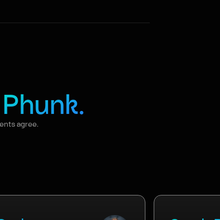
f
Phunk.
ients agree.