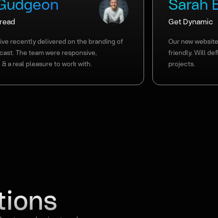
 Gudgeon
Sarah 
Bread
Get Dynamic
ve recently delivered on the branding of
Our new website 
cast. The team were responsive,
friendly. Will de
 & a real pleasure to work with.
projects.
tions