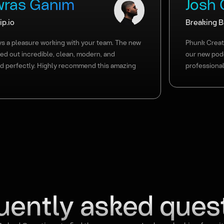
ras Ganim
Josh
p.io
Breaking 
ays a pleasure working with your team. The new
Phunk Creati
ned out incredible, clean, modern, and
our new pod
d perfectly. Highly recommend this amazing
professional
uently asked ques