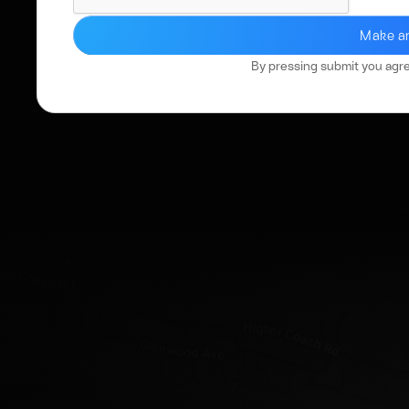
By pressing submit you agr