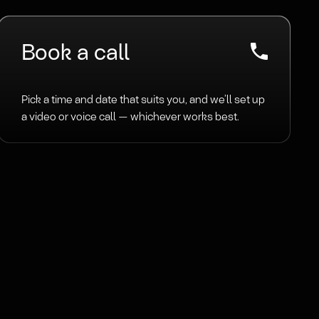
Book a call
Pick a time and date that suits you, and we’ll set up
a video or voice call — whichever works best.