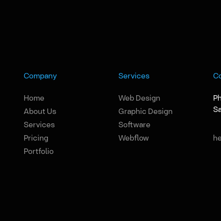
Company
Services
C
Home
Web Design
Ph
Sa
About Us
Graphic Design
Services
Software
Pricing
Webflow
h
Portfolio