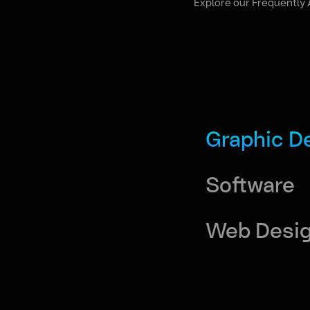
Explore our Frequently 
Graphic D
Software
Web Desi