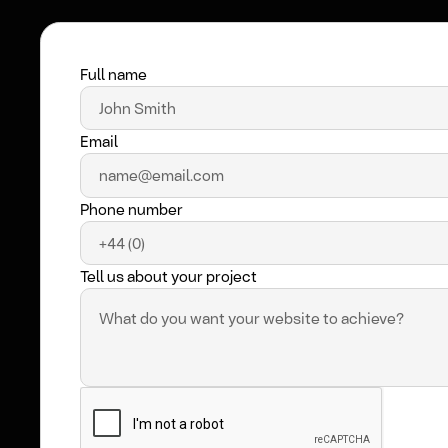
Full name
Email
Phone number
Tell us about your project