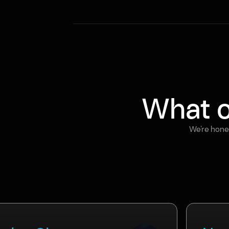
What o
We’re hones