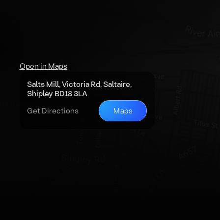
Open in Maps
Salts Mill, Victoria Rd, Saltaire,
Shipley BD18 3LA
Get Directions
Maps