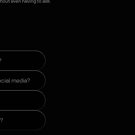
hout even having to ask.
?
ocial media?
r?