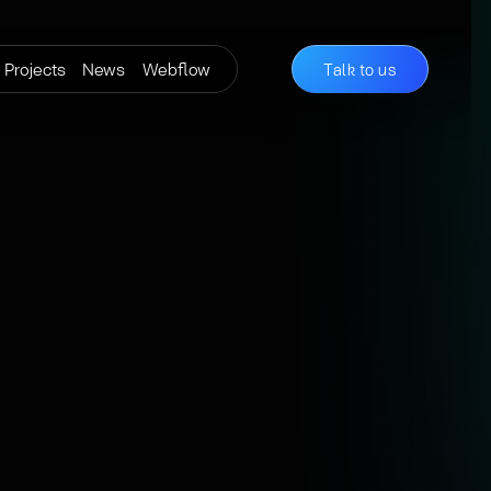
Projects
News
Webflow
Talk to us