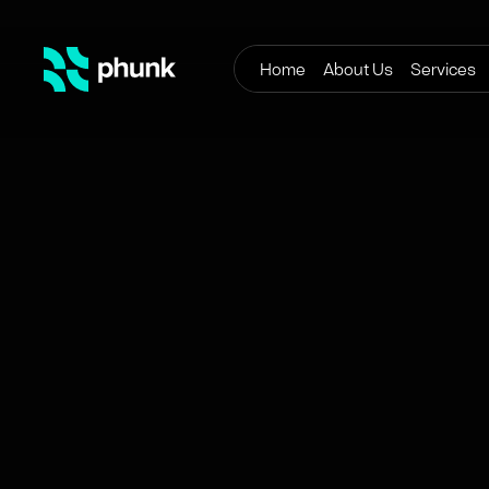
Home
About Us
Services