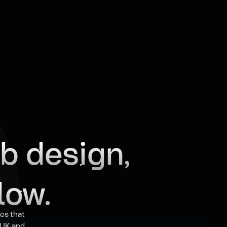
b design,
low.
es that
e UK and