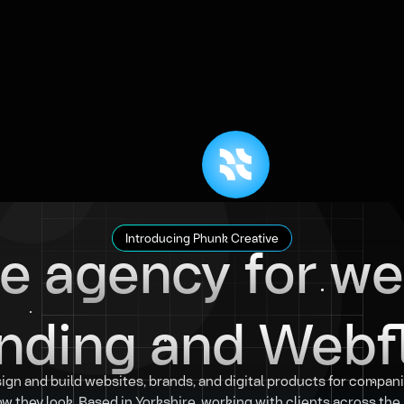
ve agency for we
Introducing Phunk Creative
nding and Webf
ign and build websites, brands, and digital products for compani
w they look. Based in Yorkshire, working with clients across th