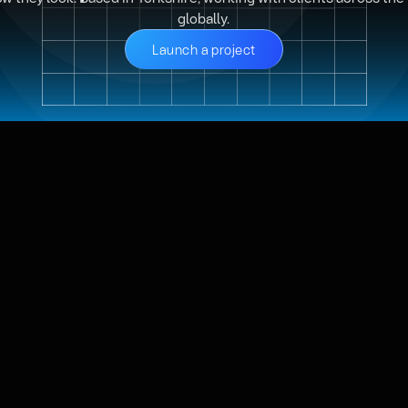
globally.
Launch a project