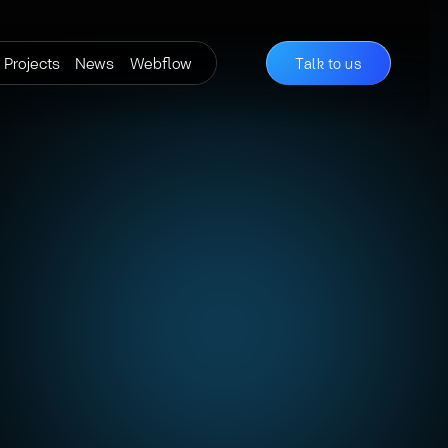
Projects
News
Webflow
Talk to us