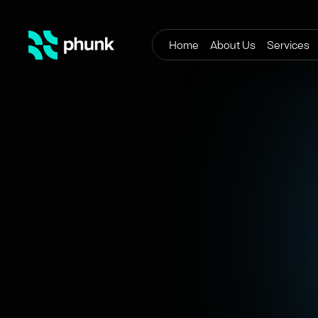
Home
About Us
Services