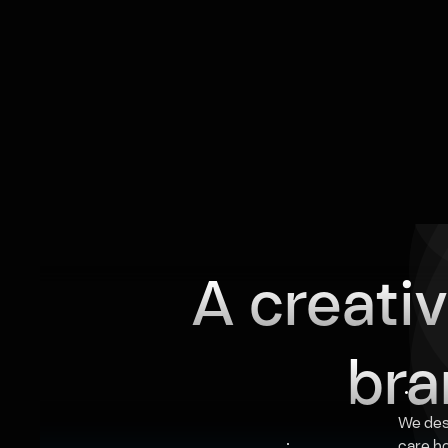
A creati
bra
We des
care ho