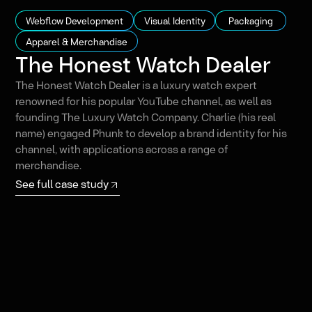
Webflow Development
Visual Identity
Packaging
Apparel & Merchandise
The Honest Watch Dealer
The Honest Watch Dealer is a luxury watch expert
renowned for his popular YouTube channel, as well as
founding The Luxury Watch Company. Charlie (his real
name) engaged Phunk to develop a brand identity for his
channel, with applications across a range of
merchandise.
See full case study