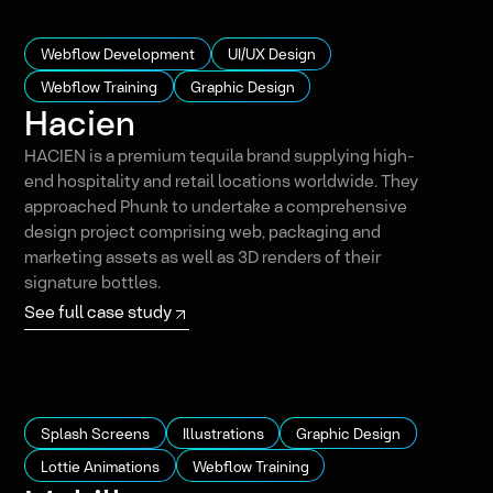
Webflow Development
UI/UX Design
Webflow Training
Graphic Design
Hacien
HACIEN is a premium tequila brand supplying high-
end hospitality and retail locations worldwide. They
approached Phunk to undertake a comprehensive
design project comprising web, packaging and
marketing assets as well as 3D renders of their
signature bottles.
See full case study
Splash Screens
Illustrations
Graphic Design
Lottie Animations
Webflow Training