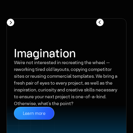
Imagination
We’re not interested in recreating the wheel —
reworking tired old layouts, copying competitor
sites or reusing commercial templates. We bring a
fresh pair of eyes to every project, as well as the
inspiration, curiosity and creative skills necessary
to ensure your next project is one-of-a-kind.
Otherwise, what’s the point?
Learn more