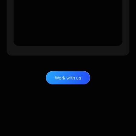
Work with us