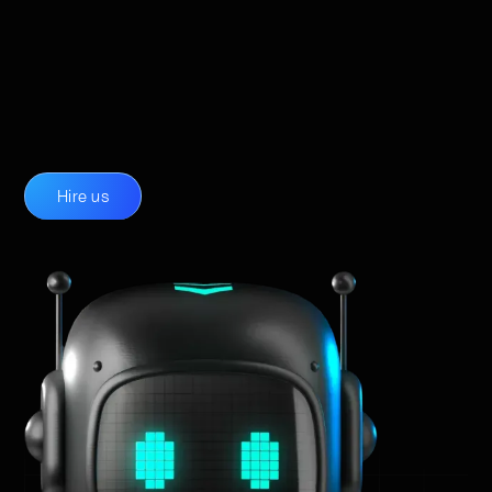
Hire us