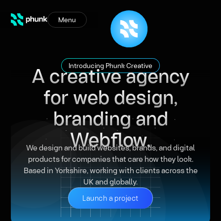
Menu
A creative agency
Introducing Phunk Creative
for web design,
branding and
Webflow.
We design and build websites, brands, and digital
products for companies that care how they look.
Based in Yorkshire, working with clients across the
UK and globally.
Launch a project