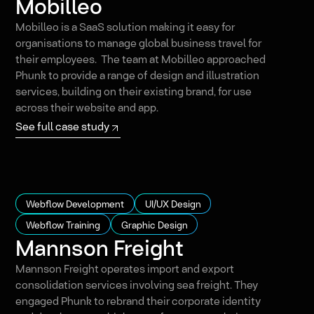
Mobilleo
Mobilleo is a SaaS solution making it easy for
organisations to manage global business travel for
their employees. The team at Mobilleo approached
Phunk to provide a range of design and illustration
services, building on their existing brand, for use
across their website and app.
See full case study
Webflow Development
UI/UX Design
Webflow Training
Graphic Design
Mannson Freight
Mannson Freight operates import and export
consolidation services involving sea freight. They
engaged Phunk to rebrand their corporate identity