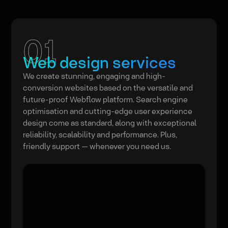
01
Web design services
We create stunning, engaging and high-
conversion websites based on the versatile and
future-proof Webflow platform. Search engine
optimisation and cutting-edge user experience
design come as standard, along with exceptional
reliability, scalability and performance. Plus,
friendly support — whenever you need us.