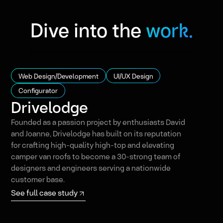
Dive into the
work.
Web Design/Development
UI/UX Design
Configurator
Drivelodge
Founded as a passion project by enthusiasts David
and Joanne, Drivelodge has built on its reputation
for crafting high-quality high-top and elevating
camper van roofs to become a 30-strong team of
designers and engineers serving a nationwide
customer base.
See full case study