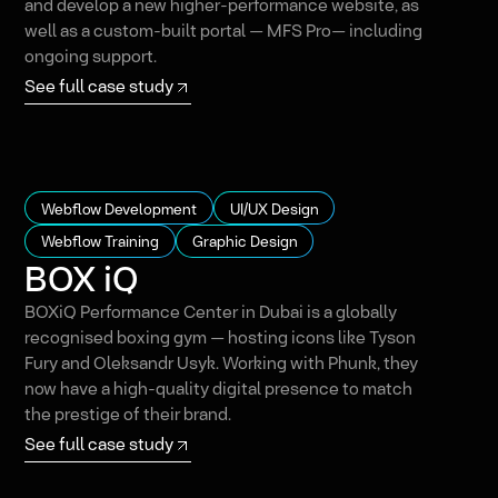
and develop a new higher-performance website, as
well as a custom-built portal — MFS Pro— including
ongoing support.
See full case study
Webflow Development
UI/UX Design
Webflow Training
Graphic Design
BOX iQ
BOXiQ Performance Center in Dubai is a globally
recognised boxing gym — hosting icons like Tyson
Fury and Oleksandr Usyk. Working with Phunk, they
now have a high-quality digital presence to match
the prestige of their brand.
See full case study