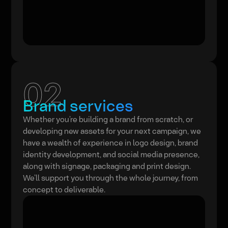
02
Brand services
Whether you’re building a brand from scratch, or
developing new assets for your next campaign, we
have a wealth of experience in logo design, brand
identity development, and social media presence,
along with signage, packaging and print design.
We’ll support you through the whole journey, from
concept to deliverable.